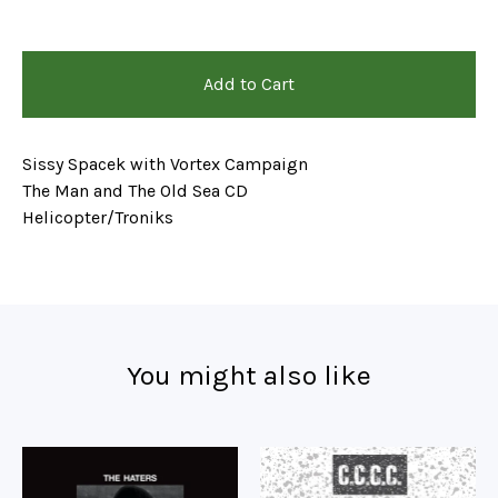
Add to Cart
Sissy Spacek with Vortex Campaign
The Man and The Old Sea CD
Helicopter/Troniks
You might also like