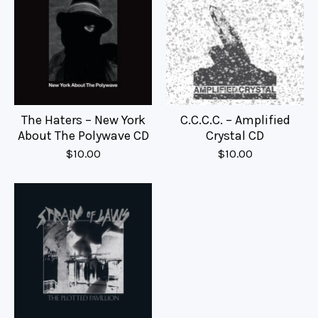
The Haters – New York
C.C.C.C. – Amplified
About The Polywave CD
Crystal CD
$
10.00
$
10.00