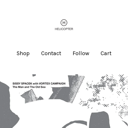
Shop
Contact
Follow
Cart