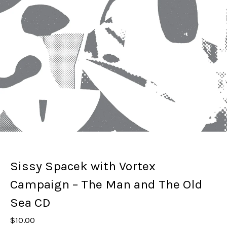
Sissy Spacek with Vortex
Campaign – The Man and The Old
Sea CD
$
10.00