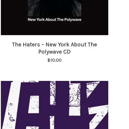
The Haters – New York About The
Polywave CD
$
10.00