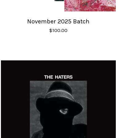
November 2025 Batch
$
100.00