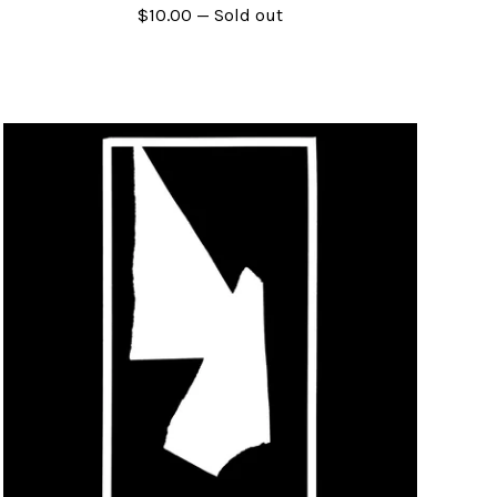
$
10.00
— Sold out