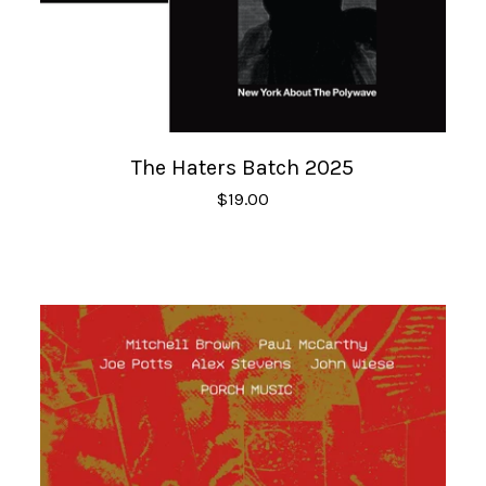
The Haters Batch 2025
$
19.00