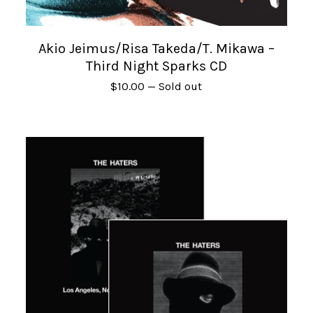
Akio Jeimus/Risa Takeda/T. Mikawa –
Third Night Sparks CD
$
10.00
— Sold out