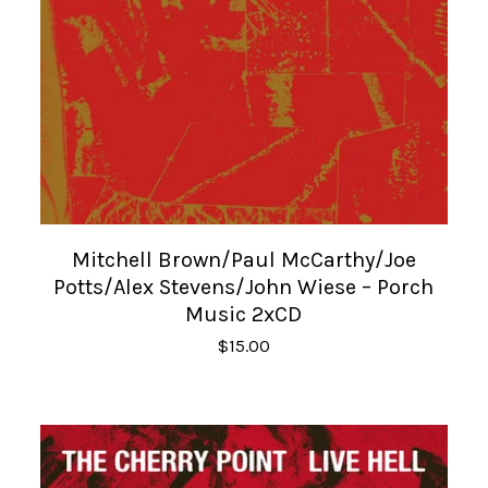
Mitchell Brown/Paul McCarthy/Joe
Potts/Alex Stevens/John Wiese – Porch
Music 2xCD
$
15.00