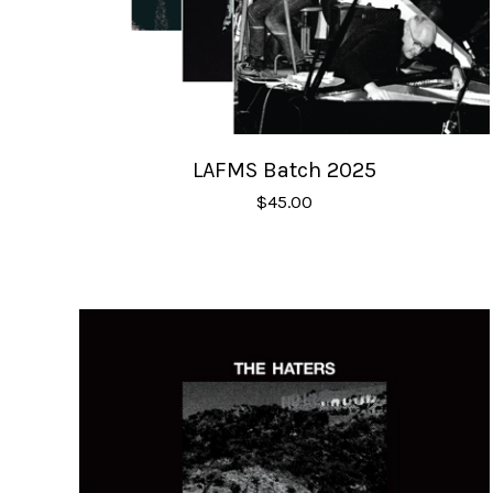
LAFMS Batch 2025
$
45.00