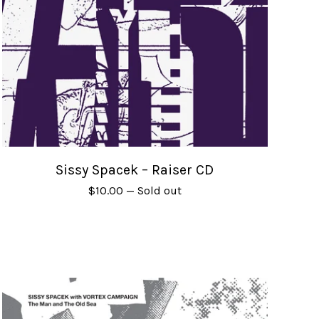
Sissy Spacek – Raiser CD
$
10.00
— Sold out