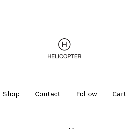
Shop
Contact
Follow
Cart