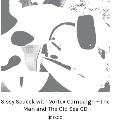
Sissy Spacek with Vortex Campaign – The
Man and The Old Sea CD
$
10.00