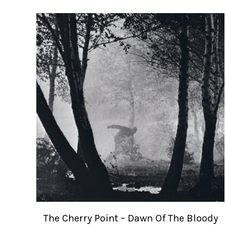
The Cherry Point – Dawn Of The Bloody