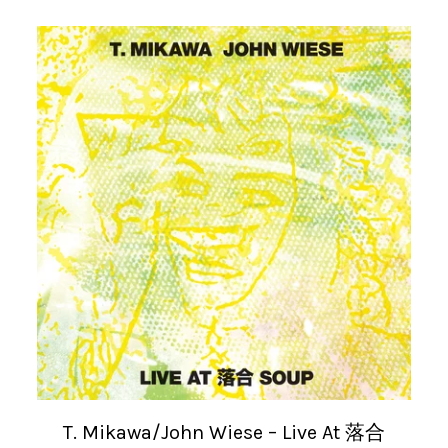
T. Mikawa/John Wiese – Live At 落合