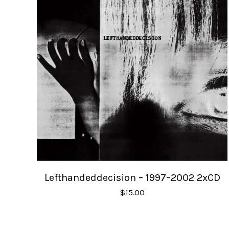
Lefthandeddecision – 1997–2002 2xCD
$
15.00