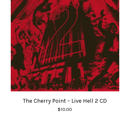
The Cherry Point – Live Hell 2 CD
$
10.00