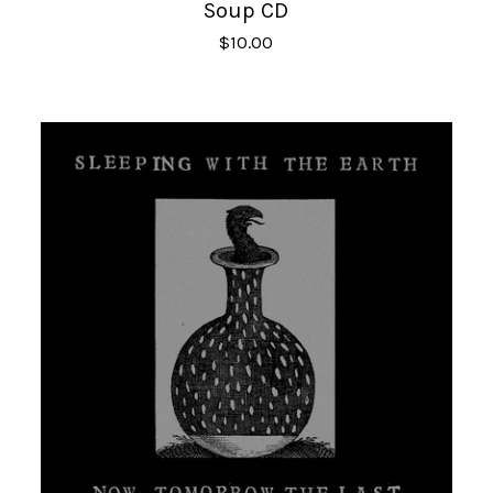
Soup CD
$
10.00