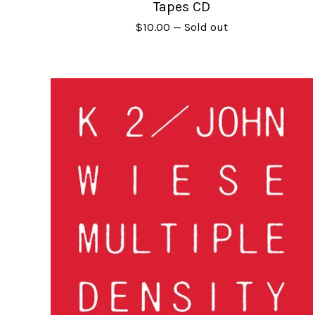
Tapes CD
$
10.00
— Sold out