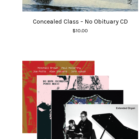
Concealed Class – No Obituary CD
$
10.00