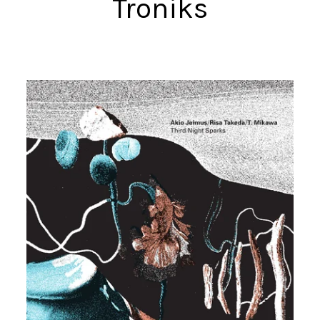
Troniks