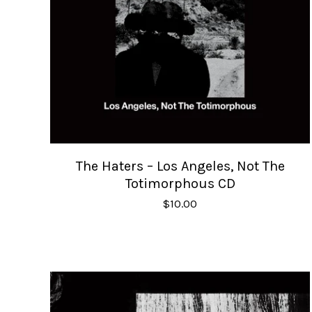
The Haters – Los Angeles, Not The
Totimorphous CD
$
10.00