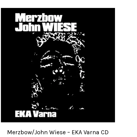
Merzbow/John Wiese – EKA Varna CD