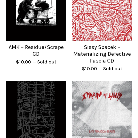
AMK – Residue/Scrape
Sissy Spacek –
CD
Materializing Defective
Fascia CD
$
10.00
— Sold out
$
10.00
— Sold out