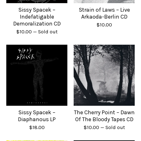
Sissy Spacek –
Strain of Laws – Live
Indefatigable
Arkaoda-Berlin CD
Demoralization CD
$
10.00
$
10.00
— Sold out
Sissy Spacek –
The Cherry Point – Dawn
Diaphanous LP
Of The Bloody Tapes CD
$
18.00
$
10.00
— Sold out