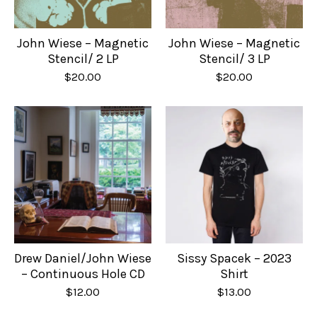
John Wiese – Magnetic
John Wiese – Magnetic
Stencil/ 2 LP
Stencil/ 3 LP
$
20.00
$
20.00
Drew Daniel/John Wiese
Sissy Spacek – 2023
– Continuous Hole CD
Shirt
$
12.00
$
13.00