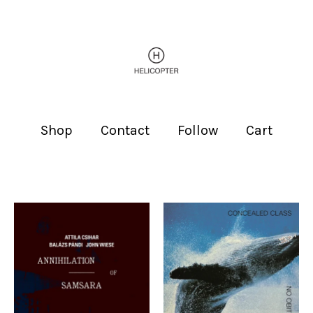
Shop
Contact
Follow
Cart
Featured
products