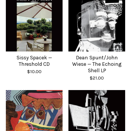
Sissy Spacek —
Dean Spunt/John
Threshold CD
Wiese — The Echoing
Shell LP
$
10.00
$
21.00