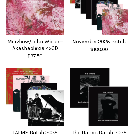
Merzbow/John Wiese –
November 2025 Batch
Akashaplexia 4xCD
$
100.00
$
37.50
LAFMS Batch 2025
The Haters Batch 2025