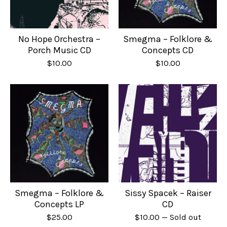
No Hope Orchestra –
Smegma – Folklore &
Porch Music CD
Concepts CD
$
10.00
$
10.00
Smegma – Folklore &
Sissy Spacek – Raiser
Concepts LP
CD
$
25.00
$
10.00
— Sold out