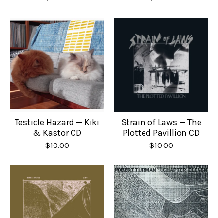
Testicle Hazard — Kiki
Strain of Laws — The
& Kastor CD
Plotted Pavillion CD
$
10.00
$
10.00