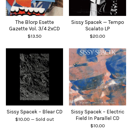
The Blorp Esette
Sissy Spacek — Tempo
Gazette Vol. 3/4 2xCD
Scalato LP
$
13.50
$
20.00
Sissy Spacek – Blear CD
Sissy Spacek – Electric
Field In Parallel CD
$
10.00
— Sold out
$
10.00