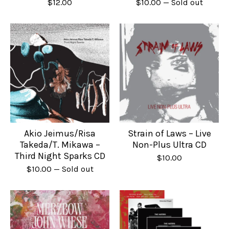
$
12.00
$
10.00
— Sold out
Akio Jeimus/Risa
Strain of Laws – Live
Takeda/T. Mikawa –
Non-Plus Ultra CD
Third Night Sparks CD
$
10.00
$
10.00
— Sold out