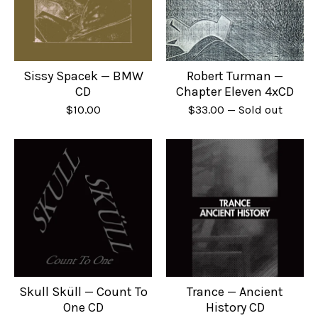
Sissy Spacek — BMW
Robert Turman —
CD
Chapter Eleven 4xCD
$
10.00
$
33.00
— Sold out
Skull Sküll — Count To
Trance — Ancient
One CD
History CD