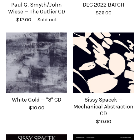
Paul G. Smyth/John
DEC 2022 BATCH
Wiese — The Outlier CD
$
26.00
$
12.00
— Sold out
White Gold — "3" CD
Sissy Spacek —
Mechanical Abstraction
$
10.00
CD
$
10.00