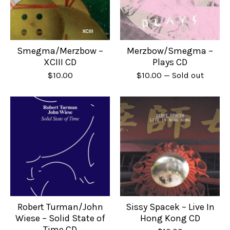
Smegma/Merzbow –
Merzbow/Smegma –
XCIII CD
Plays CD
$
10.00
$
10.00
— Sold out
Robert Turman/John
Sissy Spacek – Live In
Wiese – Solid State of
Hong Kong CD
Time CD