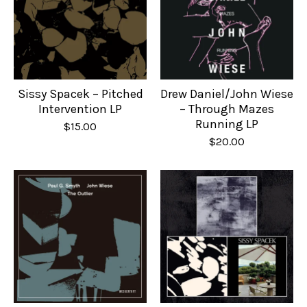
Sissy Spacek – Pitched
Drew Daniel/John Wiese
Intervention LP
– Through Mazes
Running LP
$
15.00
$
20.00