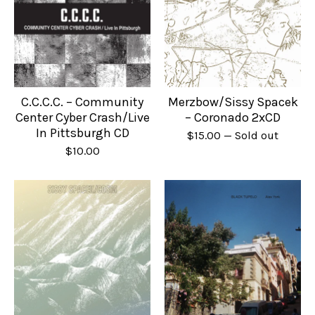
C.C.C.C. – Community
Merzbow/Sissy Spacek
Center Cyber Crash/Live
– Coronado 2xCD
In Pittsburgh CD
$
15.00
— Sold out
$
10.00