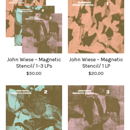
John Wiese – Magnetic
John Wiese – Magnetic
Stencil/ 1–3 LPs
Stencil/ 1 LP
$
50.00
$
20.00