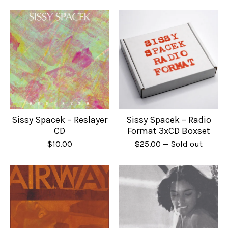
Sissy Spacek – Reslayer
Sissy Spacek – Radio
CD
Format 3xCD Boxset
$
10.00
$
25.00
— Sold out