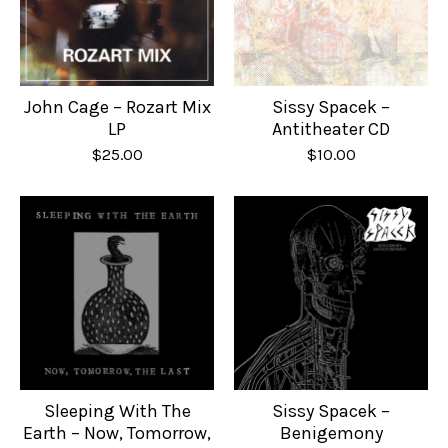
John Cage – Rozart Mix
Sissy Spacek –
LP
Antitheater CD
$
25.00
$
10.00
Sleeping With The
Sissy Spacek –
Earth – Now, Tomorrow,
Benigemony