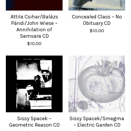
Attila Csihar/Balázs
Concealed Class – No
Pándi/John Wiese –
Obituary CD
Annihilation of
$
10.00
Samsara CD
$
10.00
Sissy Spacek –
Sissy Spacek/Smegma
Geometric Reason CD
– Electric Garden CD