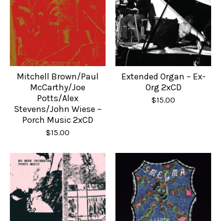
Mitchell Brown/Paul
Extended Organ – Ex-
McCarthy/Joe
Org 2xCD
Potts/Alex
$
15.00
Stevens/John Wiese –
Porch Music 2xCD
$
15.00