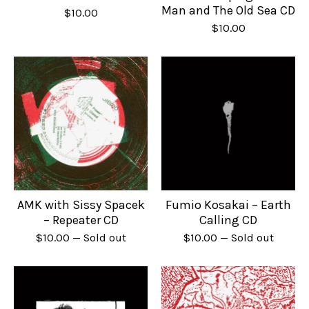
Man and The Old Sea CD
$
10.00
$
10.00
AMK with Sissy Spacek
Fumio Kosakai – Earth
– Repeater CD
Calling CD
$
10.00
— Sold out
$
10.00
— Sold out