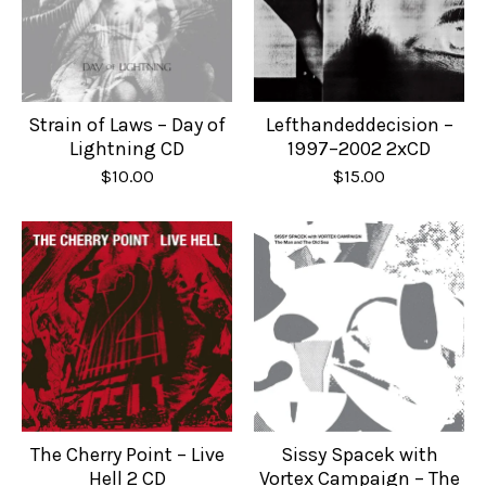
Strain of Laws – Day of
Lefthandeddecision –
Lightning CD
1997–2002 2xCD
$
10.00
$
15.00
The Cherry Point – Live
Sissy Spacek with
Hell 2 CD
Vortex Campaign – The