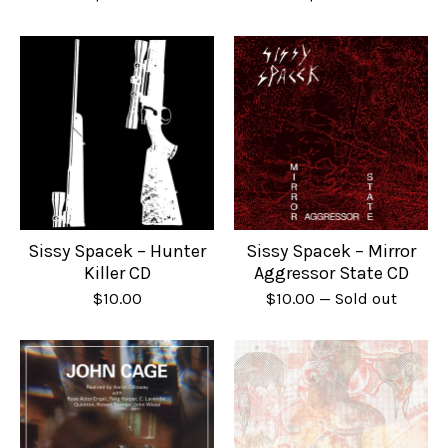
Sissy Spacek – Hunter
Sissy Spacek – Mirror
Killer CD
Aggressor State CD
$
10.00
$
10.00
— Sold out