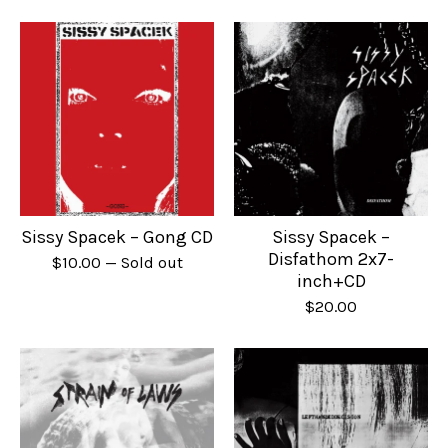
Sissy Spacek – Gong CD
Sissy Spacek –
Disfathom 2x7-
$
10.00
— Sold out
inch+CD
$
20.00