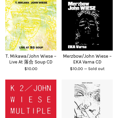
T. Mikawa/John Wiese –
Merzbow/John Wiese –
Live At 落合 Soup CD
EKA Varna CD
$
10.00
$
10.00
— Sold out