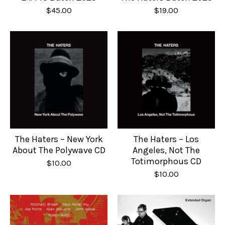
$
45.00
$
19.00
The Haters – New York
The Haters – Los
About The Polywave CD
Angeles, Not The
Totimorphous CD
$
10.00
$
10.00