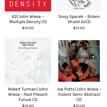
K2/John Wiese –
Sissy Spacek – Bolero
Multiple Density CD
Shield 2xCD
$
10.00
$
15.00
Robert Turman/John
Joe Potts/John Wiese –
Wiese – Past Present
Violent Semi-Abstract
Future CD
CD
$
10.00
$
10.00