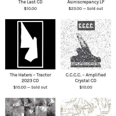
The Last CD
Asiniscrepancy LP
$
10.00
$
23.00
— Sold out
The Haters – Tractor
C.C.C.C. – Amplified
2023 CD
Crystal CD
$
10.00
— Sold out
$
10.00