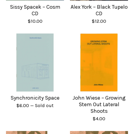
Sissy Spacek – Cosm
Alex York – Black Tupelo
CD
CD
$
10.00
$
12.00
Synchronicity Space
John Wiese – Growing
Stem Out Lateral
$
6.00
— Sold out
Shoots
$
4.00