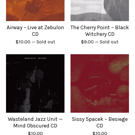
Airway – Live at Zebulon
The Cherry Point – Black
CD
Witchery CD
$
10.00
— Sold out
$
9.00
— Sold out
Wasteland Jazz Unit —
Sissy Spacek – Besiege
Mind Obscured CD
CD
$
10.00
$
10.00