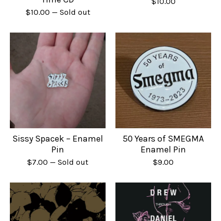
$
10.00
$
10.00
— Sold out
Sissy Spacek – Enamel
50 Years of SMEGMA
Pin
Enamel Pin
$
7.00
— Sold out
$
9.00