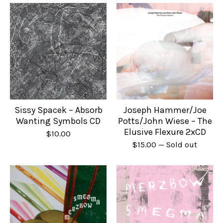
Sissy Spacek – Absorb
Joseph Hammer/Joe
Wanting Symbols CD
Potts/John Wiese – The
Elusive Flexure 2xCD
$
10.00
$
15.00
— Sold out