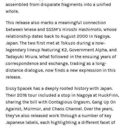
assembled from disparate fragments into a unified
whole.
This release also marks a meaningful connection
between Wiese and SSSM’s Hiroshi Hashimoto, whose
relationship dates back to August 2000 in Nagoya,
Japan. The two first met at Tokuzo during a now-
legendary lineup featuring K2, Government Alpha, and
Tadayuki Miura. What followed in the ensuing years of
correspondence and exchange, trading as a long-
distance dialogue, now finds a new expression in this
release.
Sissy Spacek has a deeply rooted history with Japan.
Their 2018 tour included a stop in Nagoya at HuckFinn,
sharing the bill with Contagious Orgasm, Gang Up On
Against, Mürmür, and Chaos Channel. Over the years,
they’ve also released work through a number of key
Japanese labels, each highlighting a different facet of