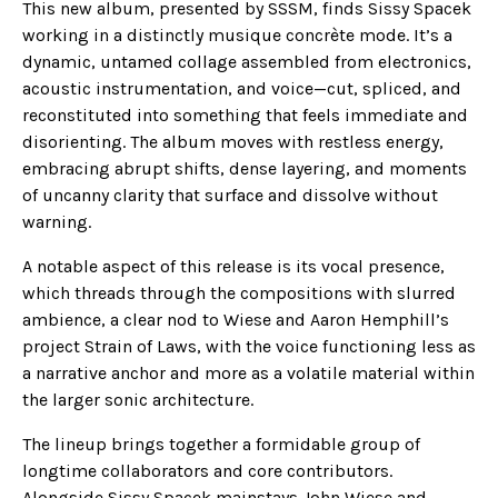
This new album, presented by SSSM, finds Sissy Spacek
working in a distinctly musique concrète mode. It’s a
dynamic, untamed collage assembled from electronics,
acoustic instrumentation, and voice—cut, spliced, and
reconstituted into something that feels immediate and
disorienting. The album moves with restless energy,
embracing abrupt shifts, dense layering, and moments
of uncanny clarity that surface and dissolve without
warning.
A notable aspect of this release is its vocal presence,
which threads through the compositions with slurred
ambience, a clear nod to Wiese and Aaron Hemphill’s
project Strain of Laws, with the voice functioning less as
a narrative anchor and more as a volatile material within
the larger sonic architecture.
The lineup brings together a formidable group of
longtime collaborators and core contributors.
Alongside Sissy Spacek mainstays John Wiese and