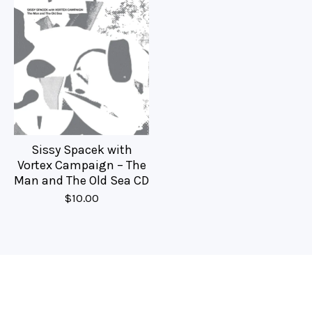
Sissy Spacek with
Vortex Campaign – The
Man and The Old Sea CD
$
10.00