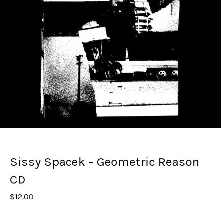
Sissy Spacek – Geometric Reason
CD
$
12.00