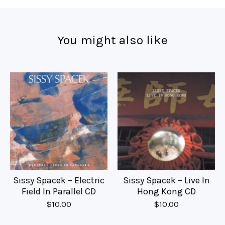
You might also like
Sissy Spacek – Electric
Sissy Spacek – Live In
Field In Parallel CD
Hong Kong CD
$
10.00
$
10.00