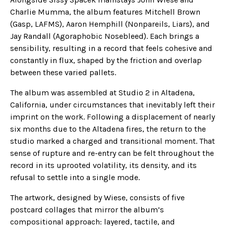
Charlie Mumma, the album features Mitchell Brown
(Gasp, LAFMS), Aaron Hemphill (Nonpareils, Liars), and
Jay Randall (Agoraphobic Nosebleed). Each brings a
sensibility, resulting in a record that feels cohesive and
constantly in flux, shaped by the friction and overlap
between these varied pallets.
The album was assembled at Studio 2 in Altadena,
California, under circumstances that inevitably left their
imprint on the work. Following a displacement of nearly
six months due to the Altadena fires, the return to the
studio marked a charged and transitional moment. That
sense of rupture and re-entry can be felt throughout the
record in its uprooted volatility, its density, and its
refusal to settle into a single mode.
The artwork, designed by Wiese, consists of five
postcard collages that mirror the album’s
compositional approach: layered, tactile, and