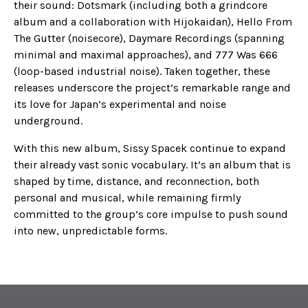
their sound: Dotsmark (including both a grindcore
album and a collaboration with Hijokaidan), Hello From
The Gutter (noisecore), Daymare Recordings (spanning
minimal and maximal approaches), and 777 Was 666
(loop-based industrial noise). Taken together, these
releases underscore the project’s remarkable range and
its love for Japan’s experimental and noise
underground.
With this new album, Sissy Spacek continue to expand
their already vast sonic vocabulary. It’s an album that is
shaped by time, distance, and reconnection, both
personal and musical, while remaining firmly
committed to the group’s core impulse to push sound
into new, unpredictable forms.