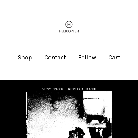
Shop
Contact
Follow
Cart