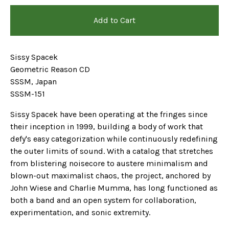
Add to Cart
Sissy Spacek
Geometric Reason CD
SSSM, Japan
SSSM-151
Sissy Spacek have been operating at the fringes since
their inception in 1999, building a body of work that
defy's easy categorization while continuously redefining
the outer limits of sound. With a catalog that stretches
from blistering noisecore to austere minimalism and
blown-out maximalist chaos, the project, anchored by
John Wiese and Charlie Mumma, has long functioned as
both a band and an open system for collaboration,
experimentation, and sonic extremity.