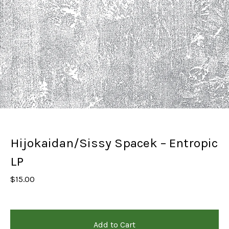
Hijokaidan/Sissy Spacek – Entropic
LP
$
15.00
Add to Cart