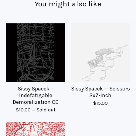
You might also like
Sissy Spacek –
Sissy Spacek — Scissors
Indefatigable
2x7-inch
Demoralization CD
$
15.00
$
10.00
— Sold out