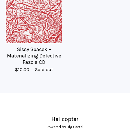
Sissy Spacek –
Materializing Defective
Fascia CD
$
10.00
— Sold out
Helicopter
Powered by Big Cartel