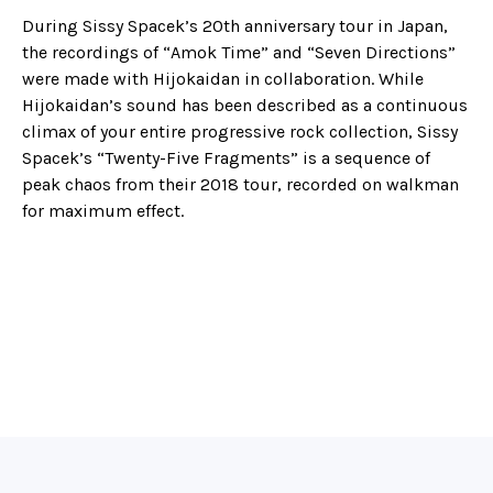
During Sissy Spacek’s 20th anniversary tour in Japan,
the recordings of “Amok Time” and “Seven Directions”
were made with Hijokaidan in collaboration. While
Hijokaidan’s sound has been described as a continuous
climax of your entire progressive rock collection, Sissy
Spacek’s “Twenty-Five Fragments” is a sequence of
peak chaos from their 2018 tour, recorded on walkman
for maximum effect.