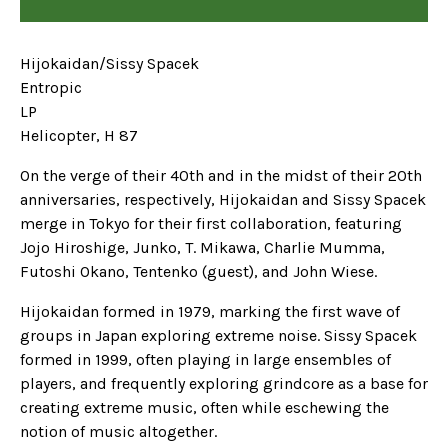
Hijokaidan/Sissy Spacek
Entropic
LP
Helicopter, H 87
On the verge of their 40th and in the midst of their 20th
anniversaries, respectively, Hijokaidan and Sissy Spacek
merge in Tokyo for their first collaboration, featuring
Jojo Hiroshige, Junko, T. Mikawa, Charlie Mumma,
Futoshi Okano, Tentenko (guest), and John Wiese.
Hijokaidan formed in 1979, marking the first wave of
groups in Japan exploring extreme noise. Sissy Spacek
formed in 1999, often playing in large ensembles of
players, and frequently exploring grindcore as a base for
creating extreme music, often while eschewing the
notion of music altogether.