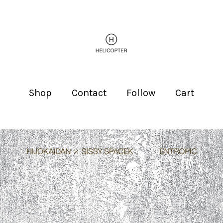
Shop
Contact
Follow
Cart