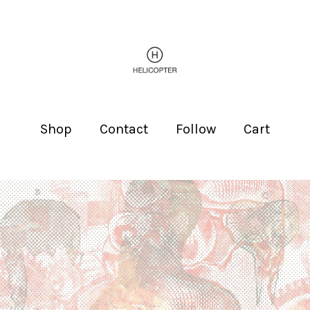
Shop
Contact
Follow
Cart