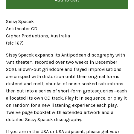
Sissy Spacek
Antitheater CD
Cipher Productions, Australia
(sic 167)
Sissy Spacek expands its Antipodean discography with
‘Antitheater’, recorded over two weeks in December
2021. Blown-out grindcore and frayed improvisations
are crisped with distortion until their original forms
distend and melt, chunks of noise-soaked saturations
then cut into a series of short-form grotesqueries—each
allocated its own CD track. Play it in sequence, or play it
on random for a new listening experience each play.
Twelve page booklet with extended artwork and a
detailed Sissy Spacek discography.
If you are in the USA or USA adjacent, please get your