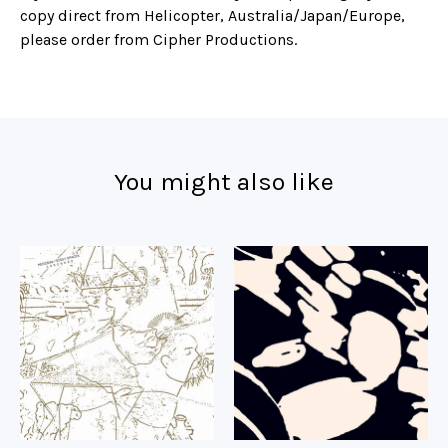
copy direct from Helicopter, Australia/Japan/Europe,
please order from Cipher Productions.
You might also like