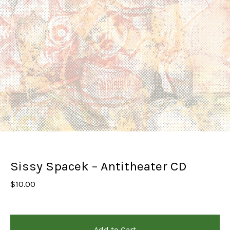
Sissy Spacek – Antitheater CD
$
10.00
Add to Cart