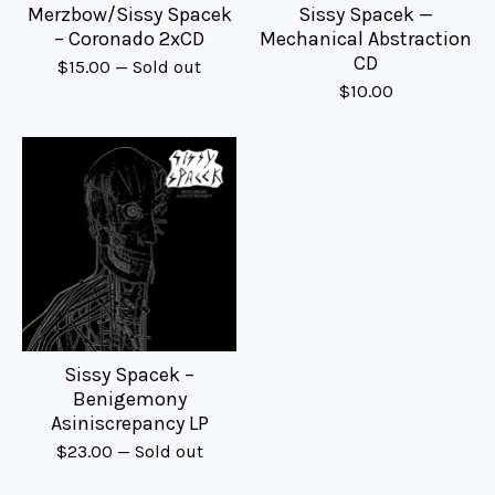
Merzbow/Sissy Spacek
Sissy Spacek —
– Coronado 2xCD
Mechanical Abstraction
CD
$
15.00
— Sold out
$
10.00
Sissy Spacek –
Benigemony
Asiniscrepancy LP
$
23.00
— Sold out