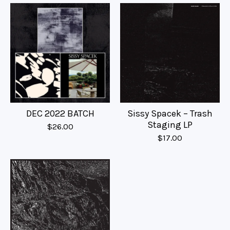
DEC 2022 BATCH
Sissy Spacek – Trash
Staging LP
$
26.00
$
17.00