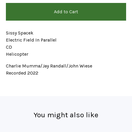
Add to Cart
Sissy Spacek
Electric Field In Parallel
CD
Helicopter
Charlie Mumma/Jay Randall/John Wiese
Recorded 2022
You might also like