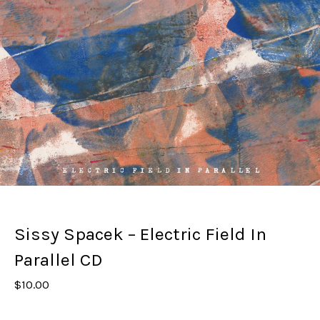
Sissy Spacek – Electric Field In
Parallel CD
$
10.00