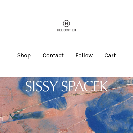
Shop
Contact
Follow
Cart