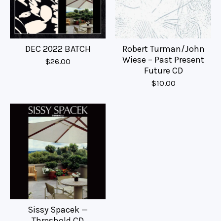
DEC 2022 BATCH
Robert Turman/John
Wiese – Past Present
$
26.00
Future CD
$
10.00
Sissy Spacek —
Threshold CD