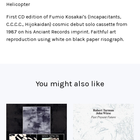
Helicopter
First CD edition of Fumio Kosakai's (Incapacitants,
C.C.C.C., Hijokaidan) cosmic debut solo cassette from
1987 on his Anciant Records imprint. Faithful art
reproduction using white on black paper risograph.
You might also like