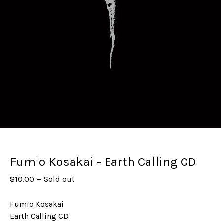
Fumio Kosakai – Earth Calling CD
$
10.00
—
Sold out
Fumio Kosakai
Earth Calling CD