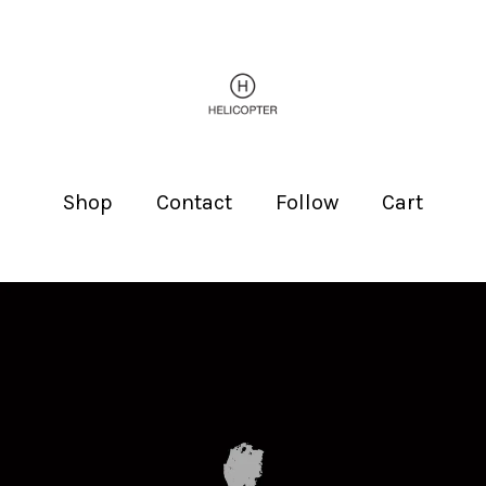
Shop
Contact
Follow
Cart